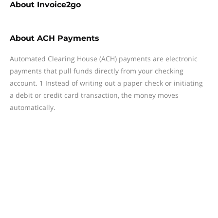
About
Invoice2go
About
ACH Payments
Automated Clearing House (ACH) payments are electronic
payments that pull funds directly from your checking
account. 1 Instead of writing out a paper check or initiating
a debit or credit card transaction, the money moves
automatically.