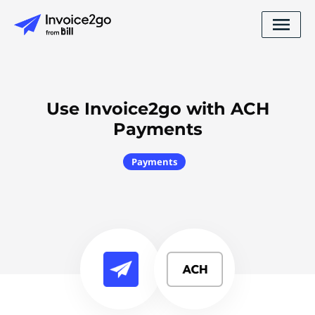
Use Invoice2go with ACH
Payments
Payments