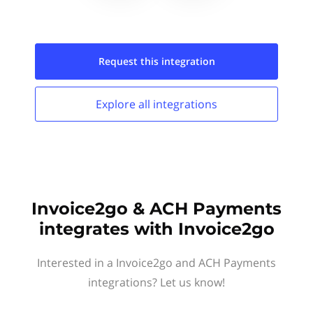
Request this
integration
Explore all
integrations
Invoice2go & ACH Payments
integrates with Invoice2go
Interested in a Invoice2go and ACH Payments
integrations? Let us know!