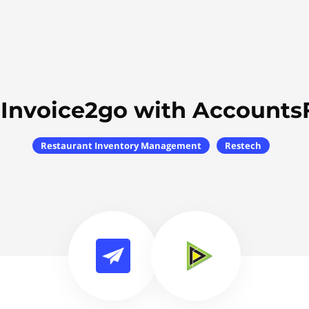
 Invoice2go with Accounts
Restaurant Inventory Management
Restech