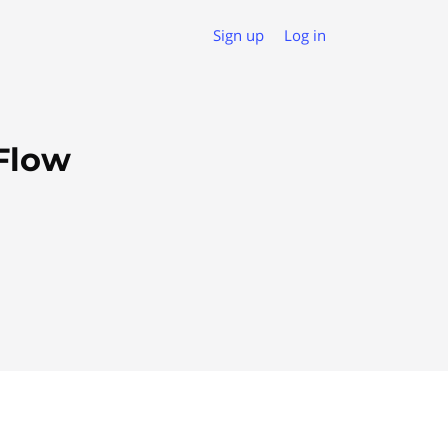
Sign up
Log in
Flow