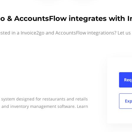
o & AccountsFlow integrates with 
ested in a Invoice2go and AccountsFlow integrations? Let us
Req
g system designed for restaurants and retails
Exp
OS and inventory management software. Learn