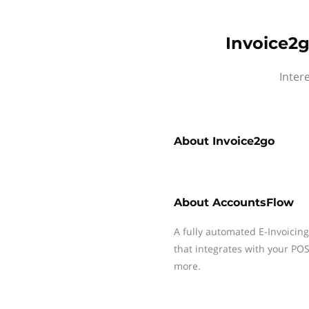
Invoice2g
Inter
About
Invoice2go
About
AccountsFlow
A fully automated E-Invoicin
that integrates with your P
more.