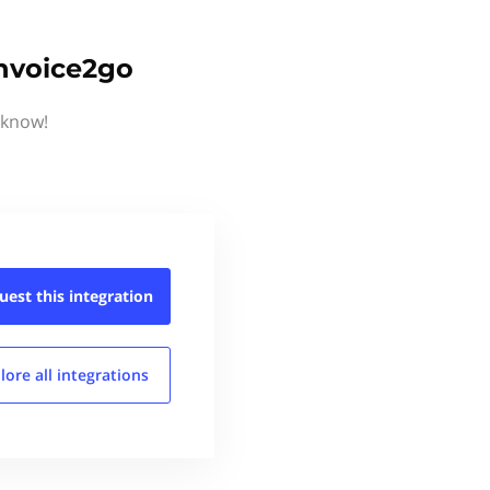
Invoice2go
 know!
uest this
integration
lore all
integrations