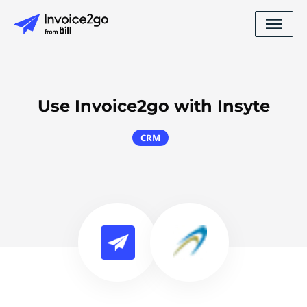
Use Invoice2go with Insyte
CRM