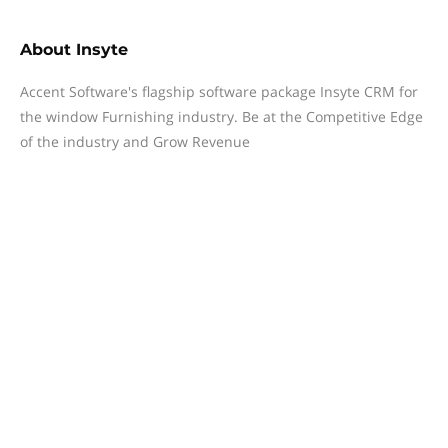
About
Insyte
Accent Software's flagship software package Insyte CRM for
the window Furnishing industry. Be at the Competitive Edge
of the industry and Grow Revenue