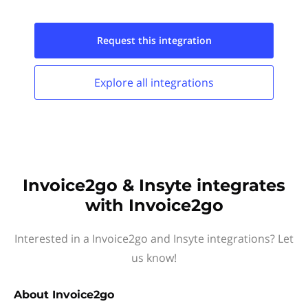
Request this
integration
Explore all
integrations
Invoice2go & Insyte integrates
with Invoice2go
Interested in a Invoice2go and Insyte integrations? Let
us know!
About
Invoice2go