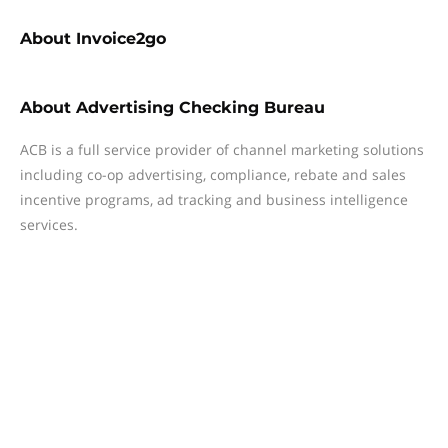
About
Invoice2go
About
Advertising Checking Bureau
ACB is a full service provider of channel marketing solutions
including co-op advertising, compliance, rebate and sales
incentive programs, ad tracking and business intelligence
services.