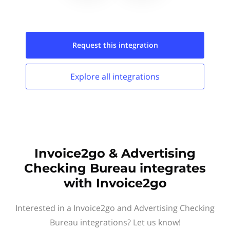
Request this
integration
Explore all
integrations
Invoice2go & Advertising
Checking Bureau integrates
with Invoice2go
Interested in a Invoice2go and Advertising Checking
Bureau integrations? Let us know!