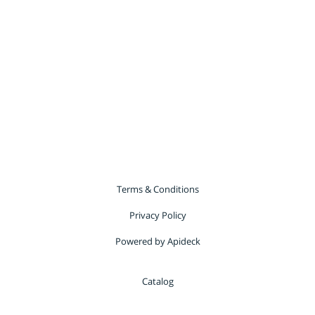
Terms & Conditions
Privacy Policy
Powered by Apideck
Catalog