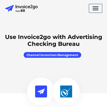
Use Invoice2go with Advertising
Checking Bureau
Channel Incentives Management