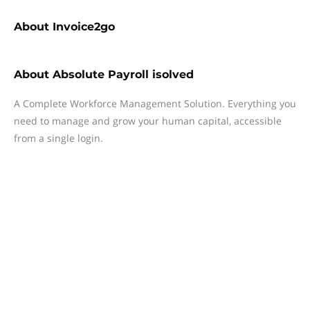
About
Invoice2go
About
Absolute Payroll isolved
A Complete Workforce Management Solution. Everything you
need to manage and grow your human capital, accessible
from a single login.