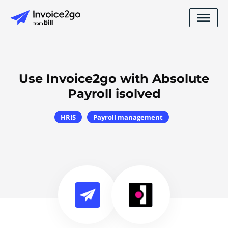
Use Invoice2go with Absolute
Payroll isolved
HRIS
Payroll management