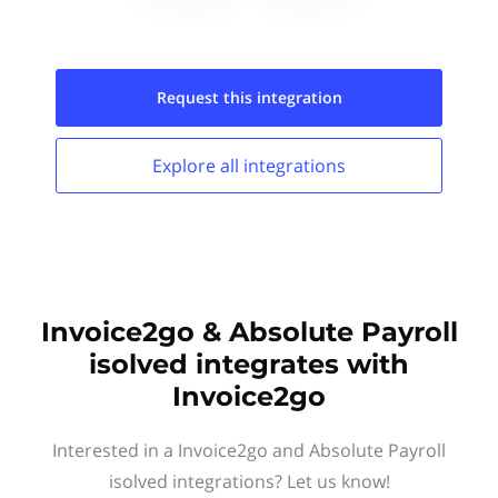
Request this
integration
Explore all
integrations
Invoice2go & Absolute Payroll
isolved integrates with
Invoice2go
Interested in a Invoice2go and Absolute Payroll
isolved integrations? Let us know!