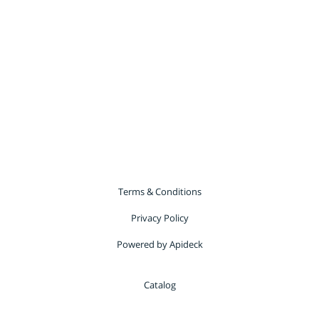
Terms & Conditions
Privacy Policy
Powered by Apideck
Catalog