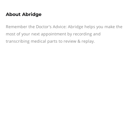
About
Abridge
Remember the Doctor's Advice: Abridge helps you make the
most of your next appointment by recording and
transcribing medical parts to review & replay.