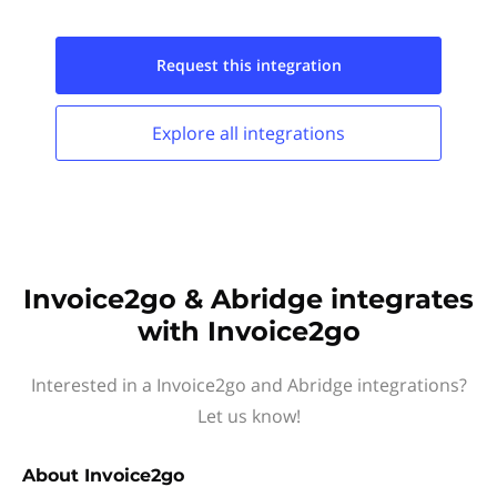
Request this
integration
Explore all
integrations
Invoice2go & Abridge integrates
with Invoice2go
Interested in a Invoice2go and Abridge integrations?
Let us know!
About
Invoice2go