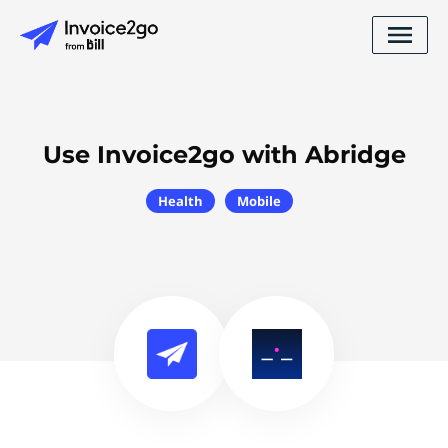
Use Invoice2go with Abridge
Health
Mobile